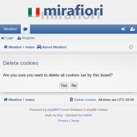
Mirafiori
Login
Register
or
og
eg
Mirafiori
u
Index
About Mirafiori
in
ist
m
er
Delete cookies
s
Are you sure you want to delete all cookies set by this board?
Mirafiori
Index
Delete cookies
All times are
UTC-04:00
Powered by
phpBB
® Forum Software © phpBB Limited
Style by
Arty
· Updated by
halil16
Privacy
|
Terms