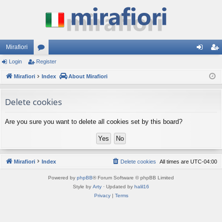
Mirafiori
Login
Register
or
og
eg
Mirafiori
u
Index
About Mirafiori
in
ist
m
er
Delete cookies
s
Are you sure you want to delete all cookies set by this board?
Mirafiori
Index
Delete cookies
All times are
UTC-04:00
Powered by
phpBB
® Forum Software © phpBB Limited
Style by
Arty
· Updated by
halil16
Privacy
|
Terms