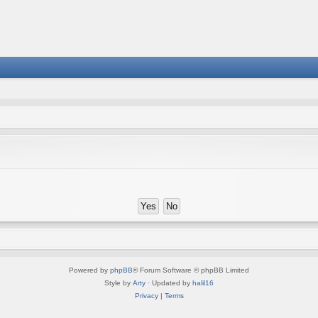
Powered by
phpBB
® Forum Software © phpBB Limited
Style by
Arty
· Updated by
halil16
Privacy
|
Terms