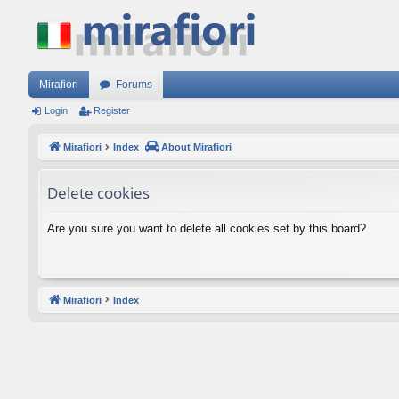
Mirafiori
Forums
Login
Register
Mirafiori
Index
About Mirafiori
Delete cookies
Are you sure you want to delete all cookies set by this board?
Mirafiori
Index