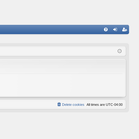
FA
og
eg
Q
in
ist
er
Delete cookies
All times are
UTC-04:00