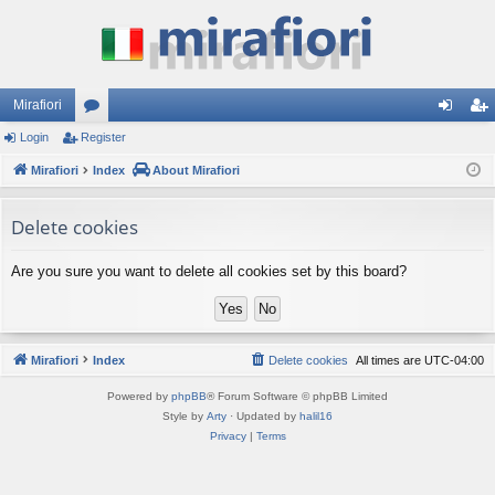
Mirafiori
Login
Register
or
og
eg
Mirafiori
u
Index
About Mirafiori
in
ist
m
er
Delete cookies
s
Are you sure you want to delete all cookies set by this board?
Mirafiori
Index
Delete cookies
All times are
UTC-04:00
Powered by
phpBB
® Forum Software © phpBB Limited
Style by
Arty
· Updated by
halil16
Privacy
|
Terms