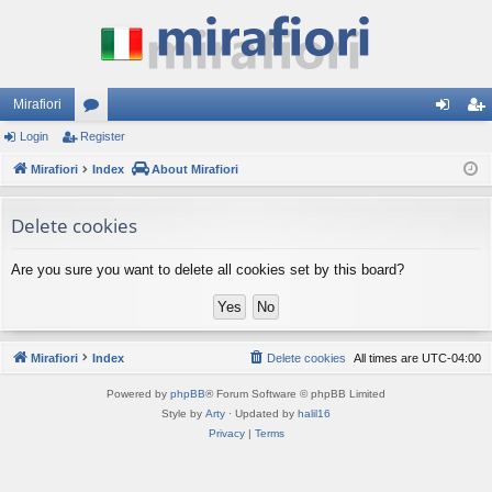
Mirafiori
Login
Register
or
og
eg
Mirafiori
u
Index
About Mirafiori
in
ist
m
er
Delete cookies
s
Are you sure you want to delete all cookies set by this board?
Mirafiori
Index
Delete cookies
All times are
UTC-04:00
Powered by
phpBB
® Forum Software © phpBB Limited
Style by
Arty
· Updated by
halil16
Privacy
|
Terms