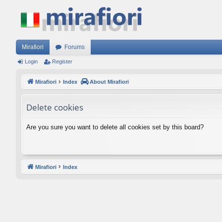
Mirafiori
Forums
Login
Register
Mirafiori
Index
About Mirafiori
Delete cookies
Are you sure you want to delete all cookies set by this board?
Mirafiori
Index