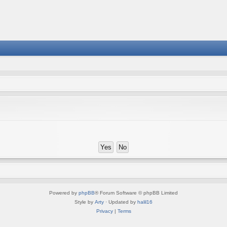
Powered by
phpBB
® Forum Software © phpBB Limited
Style by
Arty
· Updated by
halil16
Privacy
|
Terms