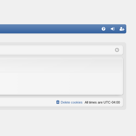
FA
og
eg
Q
in
ist
er
Delete cookies
All times are
UTC-04:00