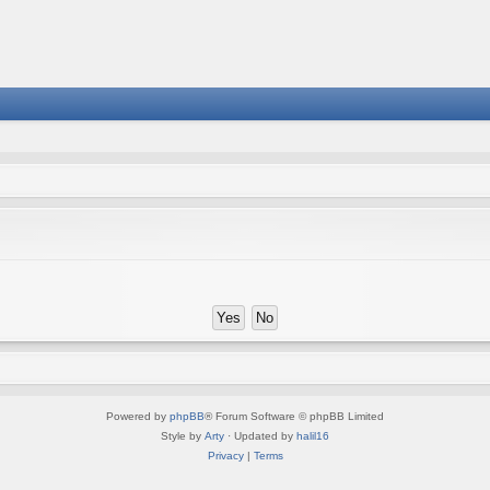
Powered by
phpBB
® Forum Software © phpBB Limited
Style by
Arty
· Updated by
halil16
Privacy
|
Terms