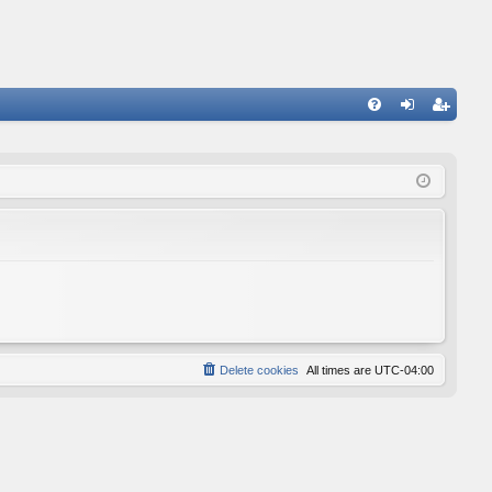
FA
og
eg
Q
in
ist
er
Delete cookies
All times are
UTC-04:00