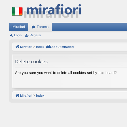
Mirafiori
Forums
Login
Register
Mirafiori
Index
About Mirafiori
Delete cookies
Are you sure you want to delete all cookies set by this board?
Mirafiori
Index