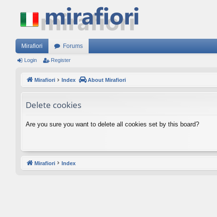
Mirafiori
Forums
Login
Register
Mirafiori
Index
About Mirafiori
Delete cookies
Are you sure you want to delete all cookies set by this board?
Mirafiori
Index