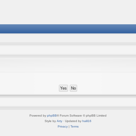
Powered by
phpBB
® Forum Software © phpBB Limited
Style by
Arty
· Updated by
halil16
Privacy
|
Terms