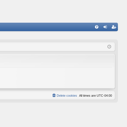
FA
og
eg
Q
in
ist
er
Delete cookies
All times are
UTC-04:00