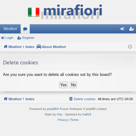
Mirafiori
Login
Register
or
og
eg
Mirafiori
u
Index
About Mirafiori
in
ist
m
er
Delete cookies
s
Are you sure you want to delete all cookies set by this board?
Mirafiori
Index
Delete cookies
All times are
UTC-04:00
Powered by
phpBB
® Forum Software © phpBB Limited
Style by
Arty
· Updated by
halil16
Privacy
|
Terms