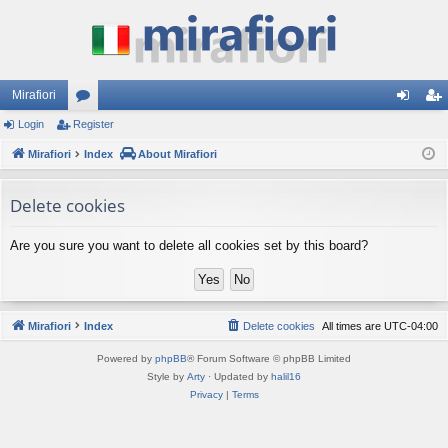
Mirafiori
Login
Register
or
og
eg
Mirafiori
u
Index
About Mirafiori
in
ist
m
er
Delete cookies
s
Are you sure you want to delete all cookies set by this board?
Mirafiori
Index
Delete cookies
All times are
UTC-04:00
Powered by
phpBB
® Forum Software © phpBB Limited
Style by
Arty
· Updated by
halil16
Privacy
|
Terms