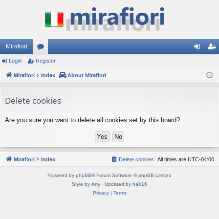
Mirafiori
Login
Register
or
og
eg
Mirafiori
u
Index
About Mirafiori
in
ist
m
er
Delete cookies
s
Are you sure you want to delete all cookies set by this board?
Mirafiori
Index
Delete cookies
All times are
UTC-04:00
Powered by
phpBB
® Forum Software © phpBB Limited
Style by
Arty
· Updated by
halil16
Privacy
|
Terms