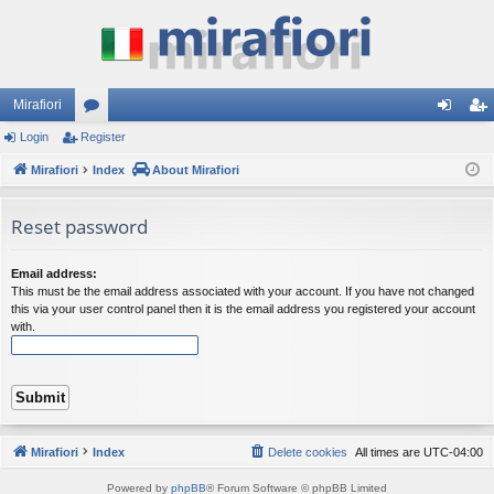
Mirafiori
Login
Register
or
og
eg
Mirafiori
u
Index
About Mirafiori
in
ist
m
er
Reset password
s
Email address:
This must be the email address associated with your account. If you have not changed
this via your user control panel then it is the email address you registered your account
with.
Mirafiori
Index
Delete cookies
All times are
UTC-04:00
Powered by
phpBB
® Forum Software © phpBB Limited