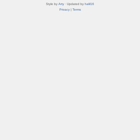
Style by
Arty
· Updated by
halil16
Privacy
|
Terms