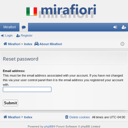
Mirafiori
Login
Register
or
og
eg
Mirafiori
u
Index
About Mirafiori
in
ist
m
er
Reset password
s
Email address:
This must be the email address associated with your account. If you have not changed
this via your user control panel then it is the email address you registered your account
with.
Mirafiori
Index
Delete cookies
All times are
UTC-04:00
Powered by
phpBB
® Forum Software © phpBB Limited