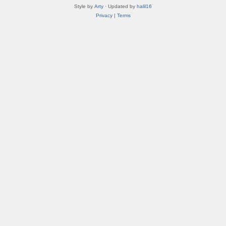
Style by
Arty
· Updated by
halil16
Privacy
|
Terms