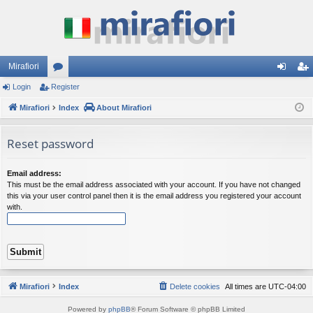
Mirafiori
Login
Register
or
og
eg
Mirafiori
u
Index
About Mirafiori
in
ist
m
er
Reset password
s
Email address:
This must be the email address associated with your account. If you have not changed
this via your user control panel then it is the email address you registered your account
with.
Mirafiori
Index
Delete cookies
All times are
UTC-04:00
Powered by
phpBB
® Forum Software © phpBB Limited