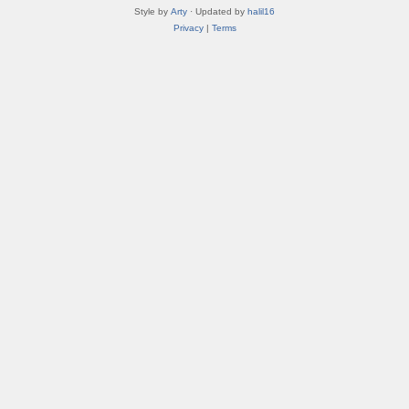
Style by
Arty
· Updated by
halil16
Privacy
|
Terms