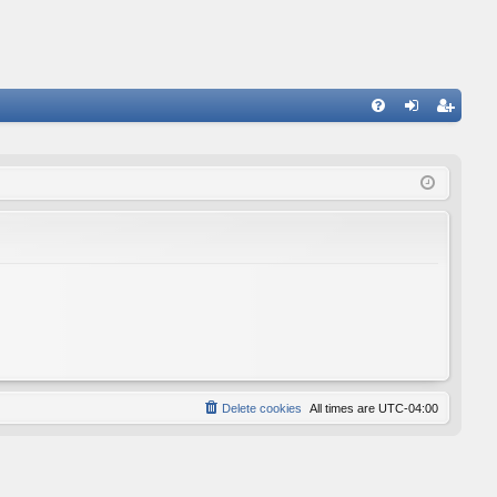
FA
og
eg
Q
in
ist
er
Delete cookies
All times are
UTC-04:00