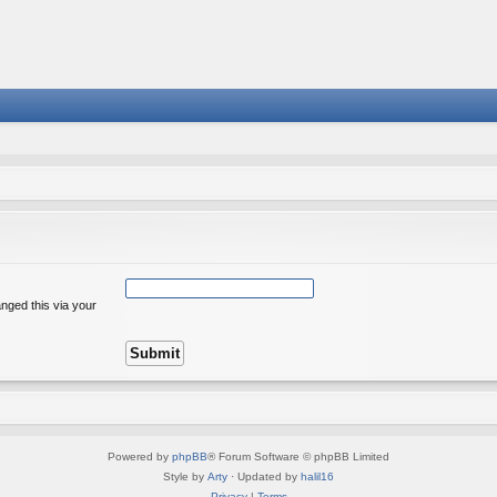
nged this via your
Powered by
phpBB
® Forum Software © phpBB Limited
Style by
Arty
· Updated by
halil16
Privacy
|
Terms