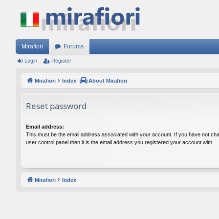
Mirafiori
Forums
Login
Register
Mirafiori
Index
About Mirafiori
Reset password
Email address:
This must be the email address associated with your account. If you have not cha
user control panel then it is the email address you registered your account with.
Mirafiori
Index