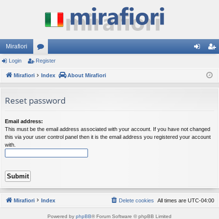
Mirafiori
Login
Register
or
og
eg
Mirafiori
u
Index
About Mirafiori
in
ist
m
er
Reset password
s
Email address:
This must be the email address associated with your account. If you have not changed
this via your user control panel then it is the email address you registered your account
with.
Mirafiori
Index
Delete cookies
All times are
UTC-04:00
Powered by
phpBB
® Forum Software © phpBB Limited