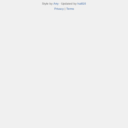
Style by
Arty
· Updated by
halil16
Privacy
|
Terms