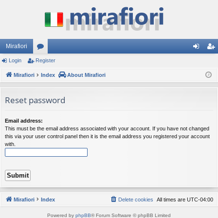
Mirafiori
Login
Register
or
og
eg
Mirafiori
u
Index
About Mirafiori
in
ist
m
er
Reset password
s
Email address:
This must be the email address associated with your account. If you have not changed
this via your user control panel then it is the email address you registered your account
with.
Mirafiori
Index
Delete cookies
All times are
UTC-04:00
Powered by
phpBB
® Forum Software © phpBB Limited