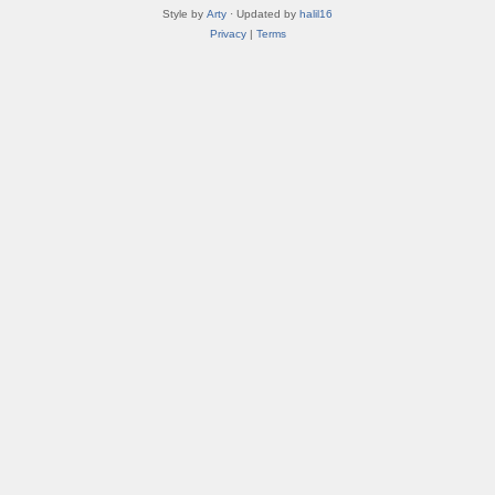
Style by
Arty
· Updated by
halil16
Privacy
|
Terms