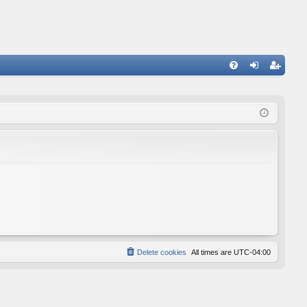
FA
og
eg
Q
in
ist
er
Delete cookies
All times are
UTC-04:00