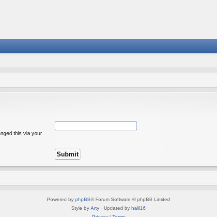
nged this via your
Powered by
phpBB
® Forum Software © phpBB Limited
Style by
Arty
· Updated by
halil16
Privacy
|
Terms