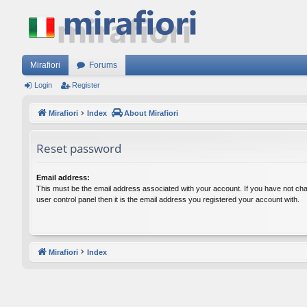
Mirafiori
Forums
Login
Register
Mirafiori
Index
About Mirafiori
Reset password
Email address:
This must be the email address associated with your account. If you have not cha
user control panel then it is the email address you registered your account with.
Mirafiori
Index