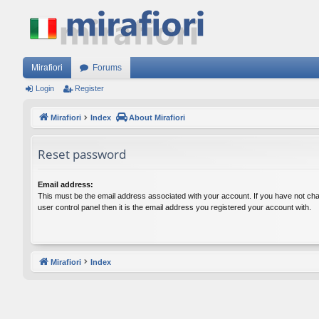
Mirafiori
Forums
Login
Register
Mirafiori
Index
About Mirafiori
Reset password
Email address:
This must be the email address associated with your account. If you have not cha
user control panel then it is the email address you registered your account with.
Mirafiori
Index