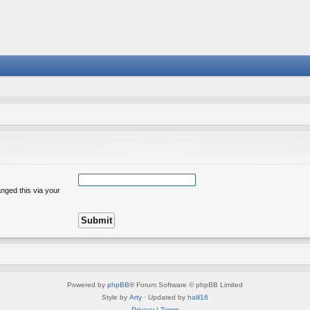
nged this via your
Powered by
phpBB
® Forum Software © phpBB Limited
Style by
Arty
· Updated by
halil16
Privacy
|
Terms