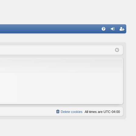
FA
og
eg
Q
in
ist
er
Delete cookies
All times are
UTC-04:00