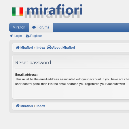
Mirafiori
Forums
Login
Register
Mirafiori
Index
About Mirafiori
Reset password
Email address:
This must be the email address associated with your account. If you have not cha
user control panel then it is the email address you registered your account with.
Mirafiori
Index