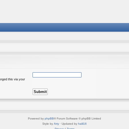
nged this via your
Powered by
phpBB
® Forum Software © phpBB Limited
Style by
Arty
· Updated by
halil16
Privacy
|
Terms