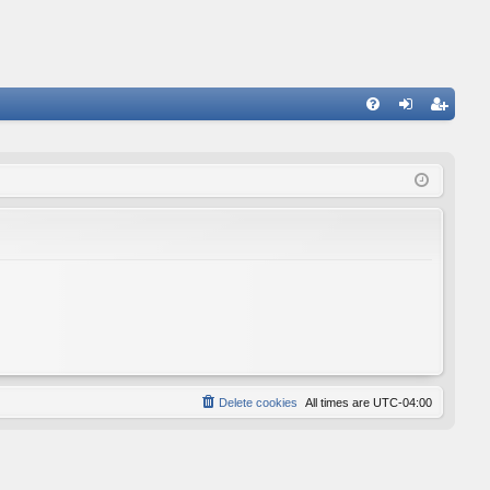
FA
og
eg
Q
in
ist
er
Delete cookies
All times are
UTC-04:00