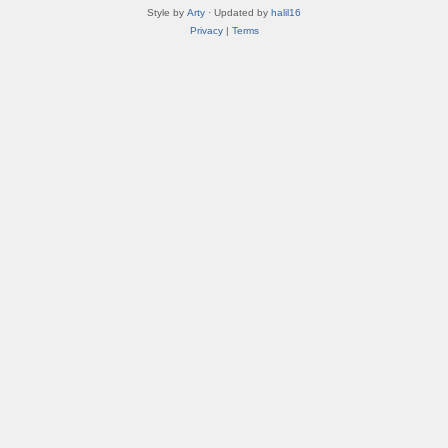
Style by
Arty
· Updated by
halil16
Privacy
|
Terms