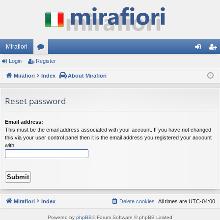
Mirafiori
Login
Register
or
og
eg
Mirafiori
u
Index
About Mirafiori
in
ist
m
er
Reset password
s
Email address:
This must be the email address associated with your account. If you have not changed
this via your user control panel then it is the email address you registered your account
with.
Mirafiori
Index
Delete cookies
All times are
UTC-04:00
Powered by
phpBB
® Forum Software © phpBB Limited