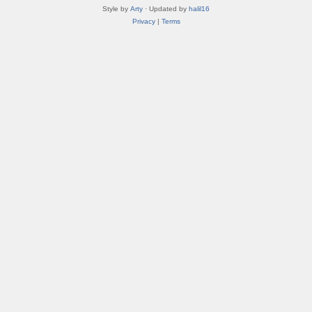
Style by
Arty
· Updated by
halil16
Privacy
|
Terms