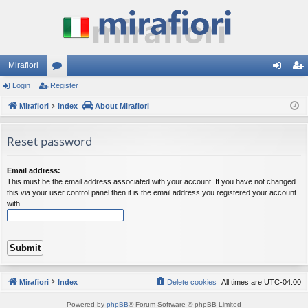
Mirafiori
Login
Register
or
og
eg
Mirafiori
u
Index
About Mirafiori
in
ist
m
er
Reset password
s
Email address:
This must be the email address associated with your account. If you have not changed
this via your user control panel then it is the email address you registered your account
with.
Mirafiori
Index
Delete cookies
All times are
UTC-04:00
Powered by
phpBB
® Forum Software © phpBB Limited