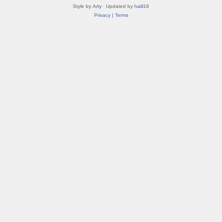
Style by
Arty
· Updated by
halil16
Privacy
|
Terms