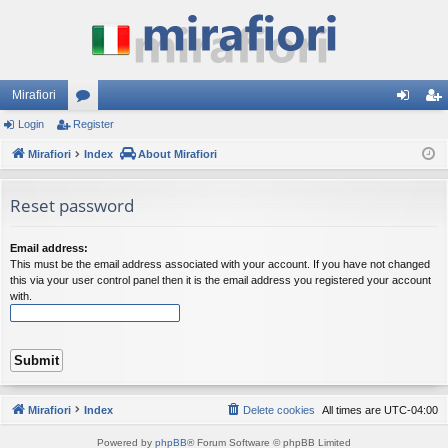
Mirafiori
Login
Register
or
og
eg
Mirafiori
u
Index
About Mirafiori
in
ist
m
er
Reset password
s
Email address:
This must be the email address associated with your account. If you have not changed
this via your user control panel then it is the email address you registered your account
with.
Mirafiori
Index
Delete cookies
All times are
UTC-04:00
Powered by
phpBB
® Forum Software © phpBB Limited