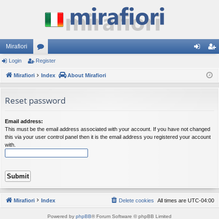
Mirafiori
Login
Register
or
og
eg
Mirafiori
u
Index
About Mirafiori
in
ist
m
er
Reset password
s
Email address:
This must be the email address associated with your account. If you have not changed
this via your user control panel then it is the email address you registered your account
with.
Mirafiori
Index
Delete cookies
All times are
UTC-04:00
Powered by
phpBB
® Forum Software © phpBB Limited