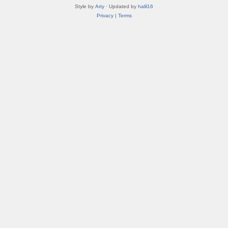
Style by
Arty
· Updated by
halil16
Privacy
|
Terms