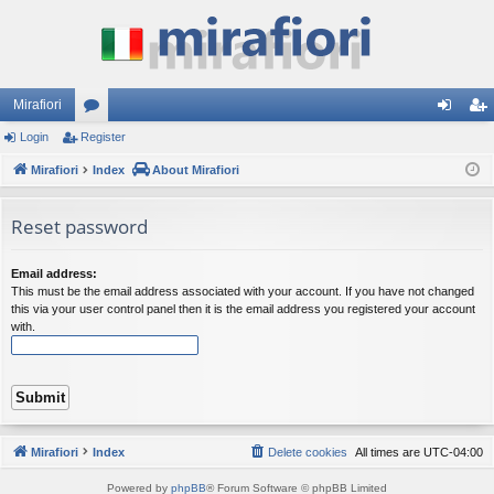
Mirafiori
Login
Register
or
og
eg
Mirafiori
u
Index
About Mirafiori
in
ist
m
er
Reset password
s
Email address:
This must be the email address associated with your account. If you have not changed
this via your user control panel then it is the email address you registered your account
with.
Mirafiori
Index
Delete cookies
All times are
UTC-04:00
Powered by
phpBB
® Forum Software © phpBB Limited