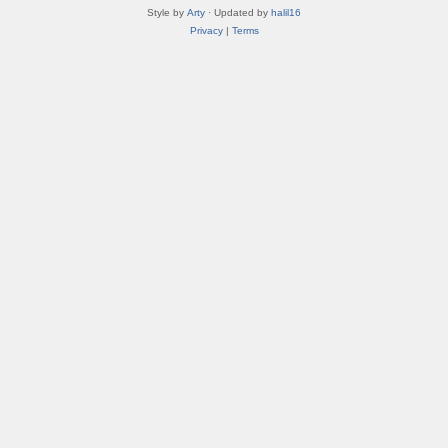
Style by
Arty
· Updated by
halil16
Privacy
|
Terms