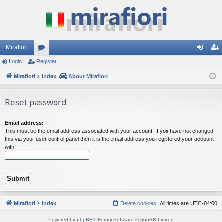
Mirafiori
Login
Register
or
og
eg
Mirafiori
u
Index
About Mirafiori
in
ist
m
er
Reset password
s
Email address:
This must be the email address associated with your account. If you have not changed
this via your user control panel then it is the email address you registered your account
with.
Mirafiori
Index
Delete cookies
All times are
UTC-04:00
Powered by
phpBB
® Forum Software © phpBB Limited