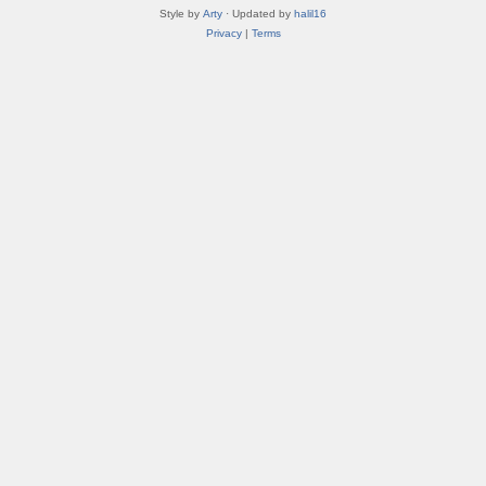
Style by
Arty
· Updated by
halil16
Privacy
|
Terms