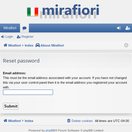
Mirafiori
Login
Register
or
og
eg
Mirafiori
u
Index
About Mirafiori
in
ist
m
er
Reset password
s
Email address:
This must be the email address associated with your account. If you have not changed
this via your user control panel then it is the email address you registered your account
with.
Mirafiori
Index
Delete cookies
All times are
UTC-04:00
Powered by
phpBB
® Forum Software © phpBB Limited