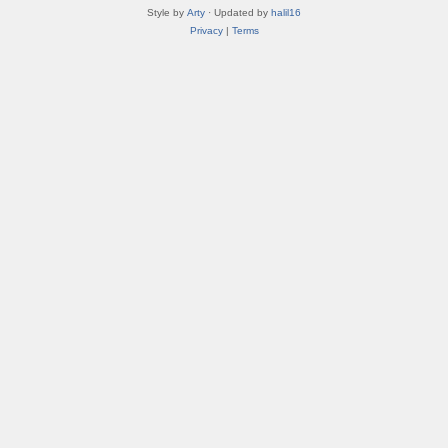
Style by
Arty
· Updated by
halil16
Privacy
|
Terms