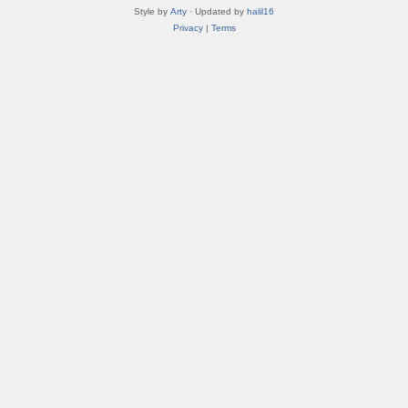
Style by
Arty
· Updated by
halil16
Privacy
|
Terms