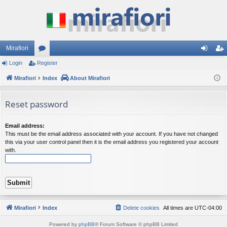
Mirafiori
Login
Register
or
og
eg
Mirafiori
u
Index
About Mirafiori
in
ist
m
er
Reset password
s
Email address:
This must be the email address associated with your account. If you have not changed
this via your user control panel then it is the email address you registered your account
with.
Mirafiori
Index
Delete cookies
All times are
UTC-04:00
Powered by
phpBB
® Forum Software © phpBB Limited