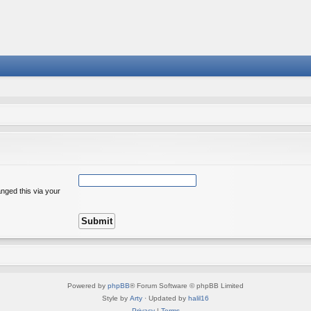
nged this via your
Powered by
phpBB
® Forum Software © phpBB Limited
Style by
Arty
· Updated by
halil16
Privacy
|
Terms