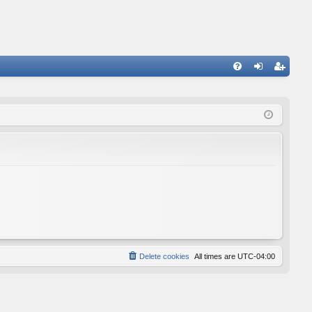
FA
og
eg
Q
in
ist
er
Delete cookies
All times are
UTC-04:00