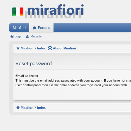
Mirafiori
Forums
Login
Register
Mirafiori
Index
About Mirafiori
Reset password
Email address:
This must be the email address associated with your account. If you have not cha
user control panel then it is the email address you registered your account with.
Mirafiori
Index