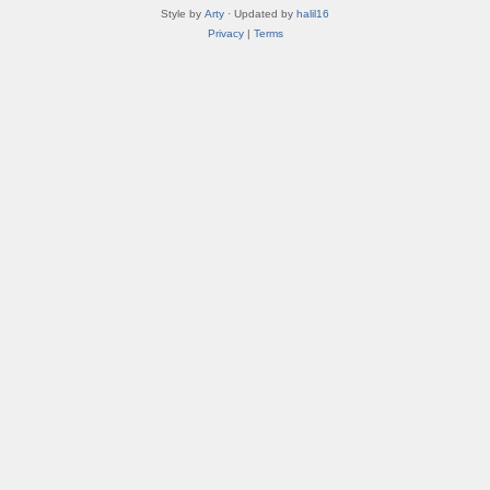
Style by
Arty
· Updated by
halil16
Privacy
|
Terms