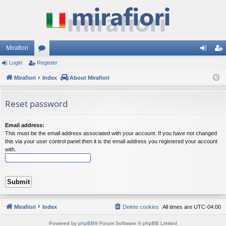
Mirafiori
Login
Register
or
og
eg
Mirafiori
u
Index
About Mirafiori
in
ist
m
er
Reset password
s
Email address:
This must be the email address associated with your account. If you have not changed
this via your user control panel then it is the email address you registered your account
with.
Mirafiori
Index
Delete cookies
All times are
UTC-04:00
Powered by
phpBB
® Forum Software © phpBB Limited