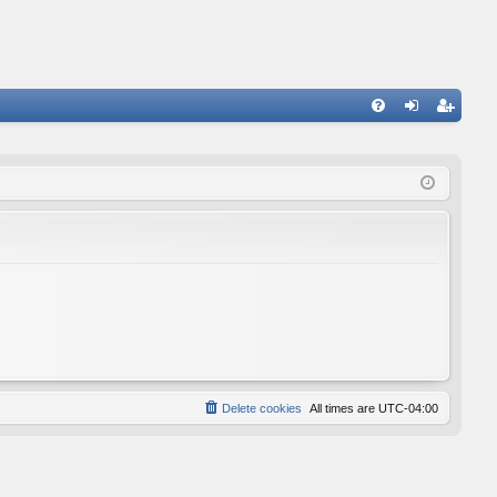
FA
og
eg
Q
in
ist
er
Delete cookies
All times are
UTC-04:00