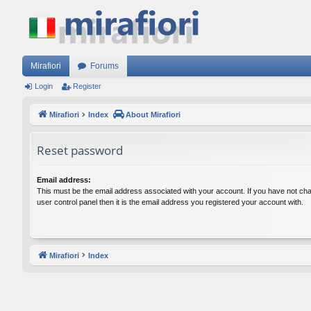
Mirafiori
Forums
Login
Register
Mirafiori
Index
About Mirafiori
Reset password
Email address:
This must be the email address associated with your account. If you have not cha
user control panel then it is the email address you registered your account with.
Mirafiori
Index