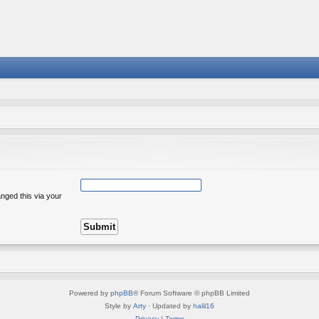
nged this via your
Powered by
phpBB
® Forum Software © phpBB Limited
Style by
Arty
· Updated by
halil16
Privacy
|
Terms