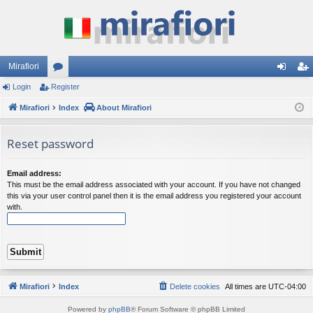
Mirafiori
Login
Register
or
og
eg
Mirafiori
u
Index
About Mirafiori
in
ist
m
er
Reset password
s
Email address:
This must be the email address associated with your account. If you have not changed
this via your user control panel then it is the email address you registered your account
with.
Mirafiori
Index
Delete cookies
All times are
UTC-04:00
Powered by
phpBB
® Forum Software © phpBB Limited