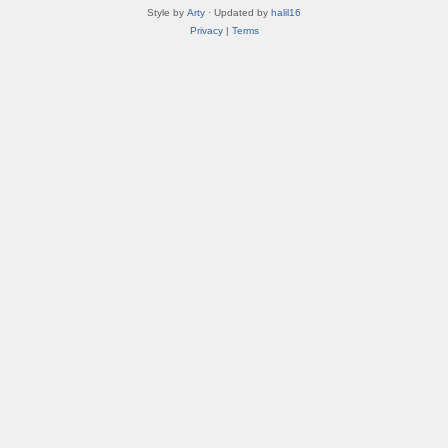
Style by
Arty
· Updated by
halil16
Privacy
|
Terms