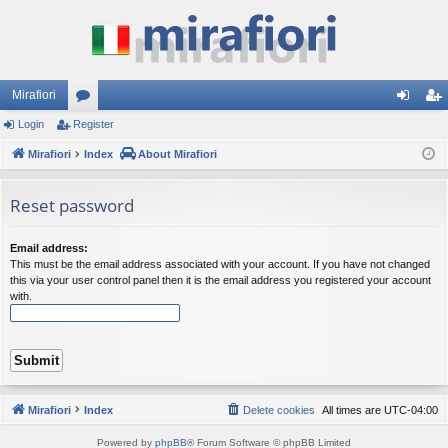
Mirafiori
Login
Register
or
og
eg
Mirafiori
u
Index
About Mirafiori
in
ist
m
er
Reset password
s
Email address:
This must be the email address associated with your account. If you have not changed
this via your user control panel then it is the email address you registered your account
with.
Mirafiori
Index
Delete cookies
All times are
UTC-04:00
Powered by
phpBB
® Forum Software © phpBB Limited