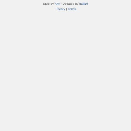
Style by
Arty
· Updated by
halil16
Privacy
|
Terms