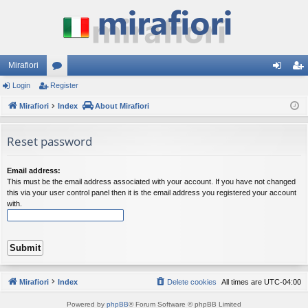
Mirafiori
Login
Register
or
og
eg
Mirafiori
u
Index
About Mirafiori
in
ist
m
er
Reset password
s
Email address:
This must be the email address associated with your account. If you have not changed
this via your user control panel then it is the email address you registered your account
with.
Mirafiori
Index
Delete cookies
All times are
UTC-04:00
Powered by
phpBB
® Forum Software © phpBB Limited