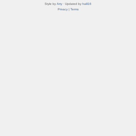
Style by
Arty
· Updated by
halil16
Privacy
|
Terms