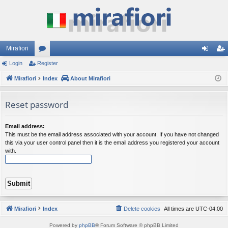
Mirafiori
Login
Register
or
og
eg
Mirafiori
u
Index
About Mirafiori
in
ist
m
er
Reset password
s
Email address:
This must be the email address associated with your account. If you have not changed
this via your user control panel then it is the email address you registered your account
with.
Mirafiori
Index
Delete cookies
All times are
UTC-04:00
Powered by
phpBB
® Forum Software © phpBB Limited