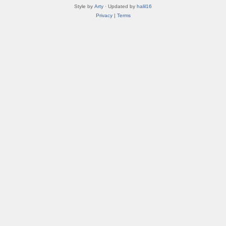
Style by
Arty
· Updated by
halil16
Privacy
|
Terms