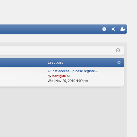
FA
og
eg
Q
in
ist
er
Last post
Guest access - please registe…
V
by
bartigue
i
Wed Nov 20, 2019 4:09 pm
e
w
t
h
e
l
a
t
e
s
t