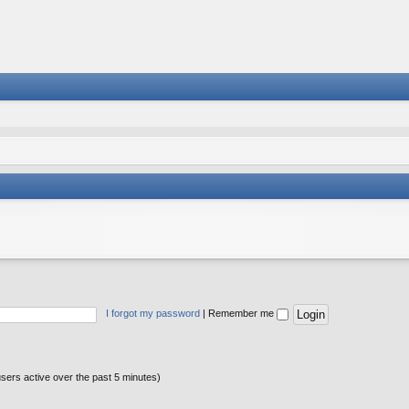
I forgot my password
|
Remember me
users active over the past 5 minutes)