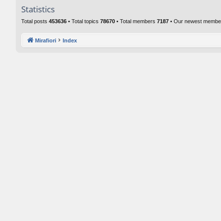
Statistics
Total posts
453636
• Total topics
78670
• Total members
7187
• Our newest memb
Mirafiori
Index