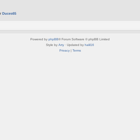
er
Duces65
Powered by
phpBB
® Forum Software © phpBB Limited
Style by
Arty
· Updated by
halil16
Privacy
|
Terms