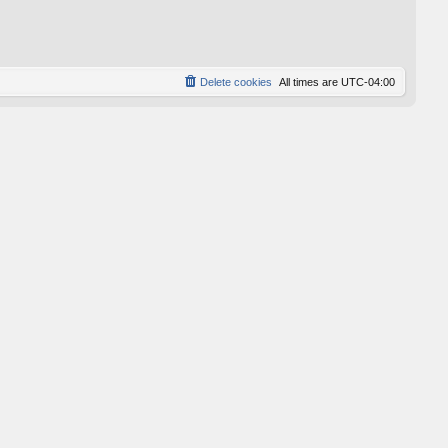
p
o
s
t
Delete cookies
All times are
UTC-04:00