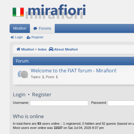
Mirafiori
Forums
Login
Register
Mirafiori
Index
About Mirafiori
Forum
Welcome to the FIAT forum - Mirafiori!
Topics
:
1
,
Posts
:
1
Login
•
Register
Username:
Password:
Who is online
In total there are
93
users online :: 1 registered, 0 hidden and 92 guests (based on 
Most users ever online was
11537
on Sat Jul 04, 2026 8:07 pm