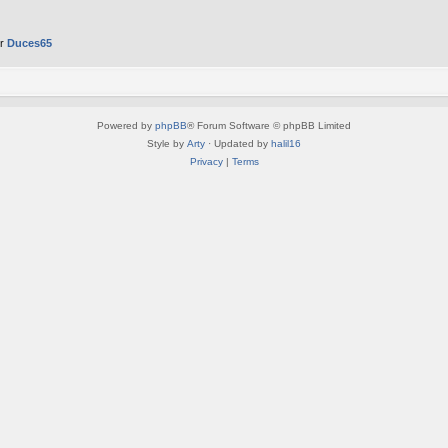
er
Duces65
Powered by
phpBB
® Forum Software © phpBB Limited
Style by
Arty
· Updated by
halil16
Privacy
|
Terms