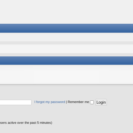
I forgot my password
|
Remember me
users active over the past 5 minutes)