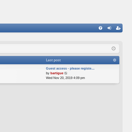
FA
og
eg
Q
in
ist
er
Last post
Guest access - please registe…
V
by
bartigue
i
Wed Nov 20, 2019 4:09 pm
e
w
t
h
e
l
a
t
e
s
t