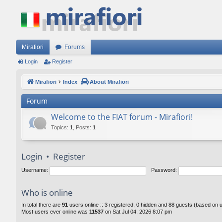
Mirafiori
Forums
Login
Register
Mirafiori
Index
About Mirafiori
Forum
Welcome to the FIAT forum - Mirafiori!
Topics
:
1
,
Posts
:
1
Login
•
Register
Username:
Password:
Who is online
In total there are
91
users online :: 3 registered, 0 hidden and 88 guests (based on 
Most users ever online was
11537
on Sat Jul 04, 2026 8:07 pm