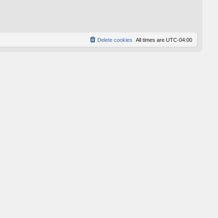
p
o
s
t
Delete cookies
All times are
UTC-04:00