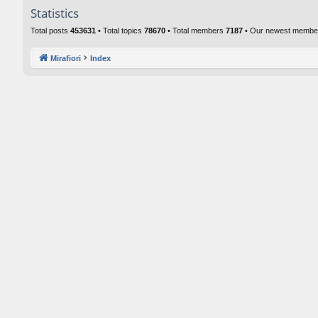
Statistics
Total posts
453631
• Total topics
78670
• Total members
7187
• Our newest memb
Mirafiori
Index