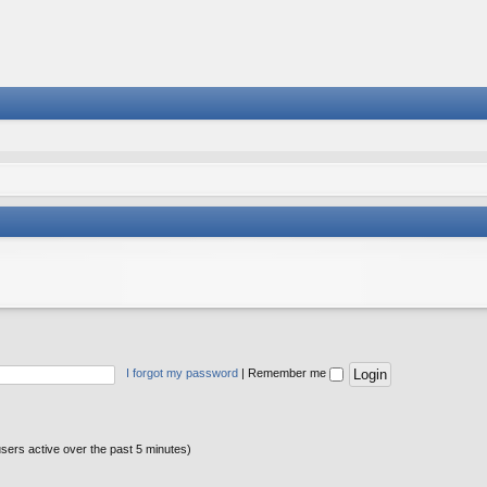
I forgot my password
|
Remember me
users active over the past 5 minutes)