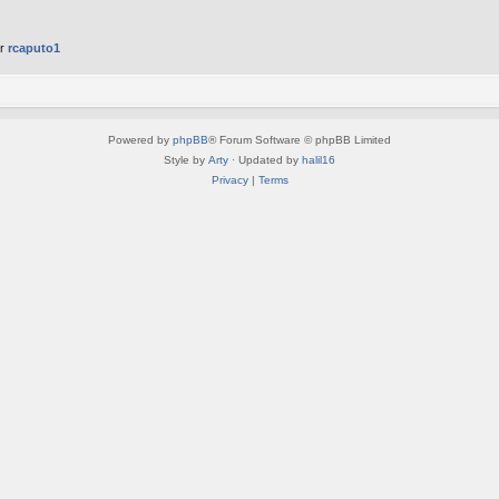
er
rcaputo1
Powered by
phpBB
® Forum Software © phpBB Limited
Style by
Arty
· Updated by
halil16
Privacy
|
Terms