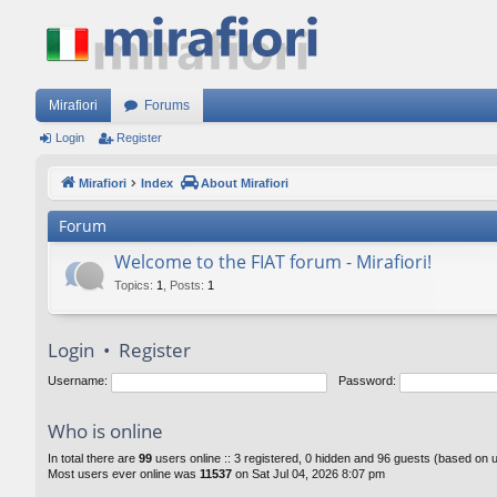
Mirafiori
Forums
Login
Register
Mirafiori
Index
About Mirafiori
Forum
Welcome to the FIAT forum - Mirafiori!
Topics
:
1
,
Posts
:
1
Login
•
Register
Username:
Password:
Who is online
In total there are
99
users online :: 3 registered, 0 hidden and 96 guests (based on 
Most users ever online was
11537
on Sat Jul 04, 2026 8:07 pm