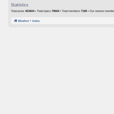
Statistics
Total posts
453604
• Total topics
78664
• Total members
7185
• Our newest memb
Mirafiori
Index