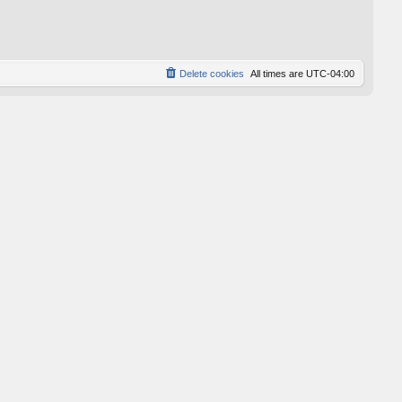
p
o
s
t
Delete cookies
All times are
UTC-04:00