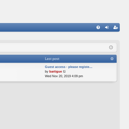
FA
og
eg
Q
in
ist
er
Last post
Guest access - please registe…
V
by
bartigue
i
Wed Nov 20, 2019 4:09 pm
e
w
t
h
e
l
a
t
e
s
t