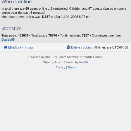
Who is online
In total there are
69
users online :: 2 registered, 0 hidden and 67 guests (based on users
active over the past 5 minutes)
Most users ever online was
11537
on Sat Jul 04, 2026 8:07 pm
Statistics
Total posts
453637
• Total topics
78670
• Total members
7187
• Our newest member
Duces65
Mirafiori
Index
Delete cookies
All times are
UTC-04:00
Powered by
phpBB
® Forum Software © phpBB Limited
Style by
Arty
· Updated by
halil16
Privacy
|
Terms