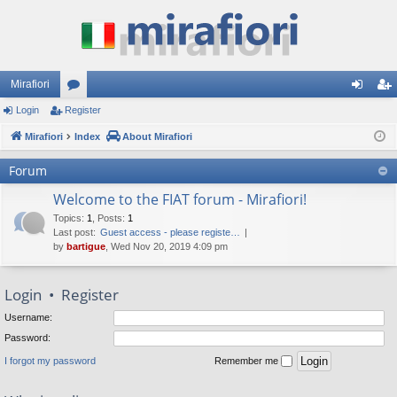
Mirafiori
Login
Register
or
og
eg
Mirafiori
u
Index
About Mirafiori
in
ist
m
er
Forum
s
Welcome to the FIAT forum - Mirafiori!
Topics
:
1
,
Posts
:
1
Last post:
Guest access - please registe…
by
bartigue
, Wed Nov 20, 2019 4:09 pm
Login
•
Register
Username:
Password:
I forgot my password
Remember me