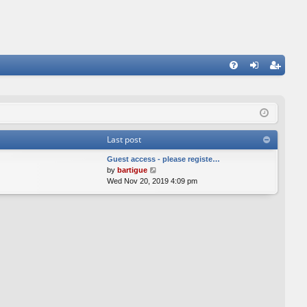
FA
og
eg
Q
in
ist
er
Last post
Guest access - please registe…
V
by
bartigue
i
Wed Nov 20, 2019 4:09 pm
e
w
t
h
e
l
a
t
e
s
t