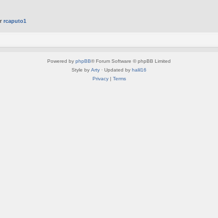
er
rcaputo1
Powered by
phpBB
® Forum Software © phpBB Limited
Style by
Arty
· Updated by
halil16
Privacy
|
Terms