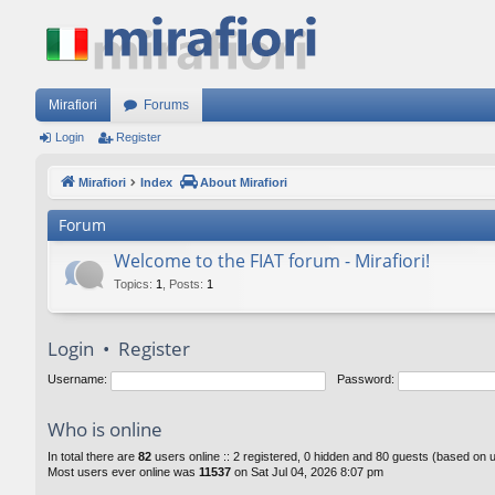
Mirafiori
Forums
Login
Register
Mirafiori
Index
About Mirafiori
Forum
Welcome to the FIAT forum - Mirafiori!
Topics
:
1
,
Posts
:
1
Login
•
Register
Username:
Password:
Who is online
In total there are
82
users online :: 2 registered, 0 hidden and 80 guests (based on 
Most users ever online was
11537
on Sat Jul 04, 2026 8:07 pm