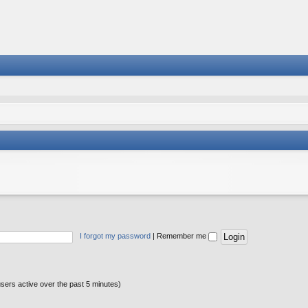
I forgot my password
|
Remember me
users active over the past 5 minutes)