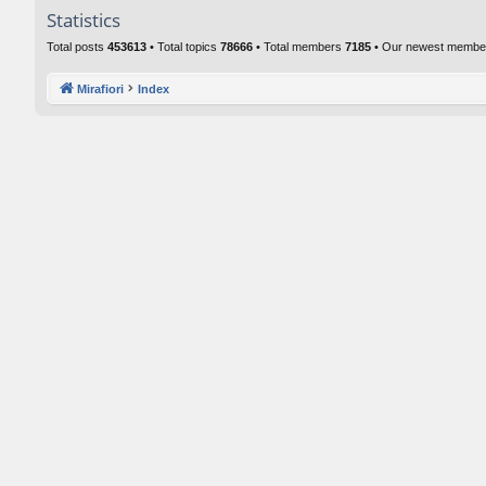
Statistics
Total posts
453613
• Total topics
78666
• Total members
7185
• Our newest memb
Mirafiori
Index