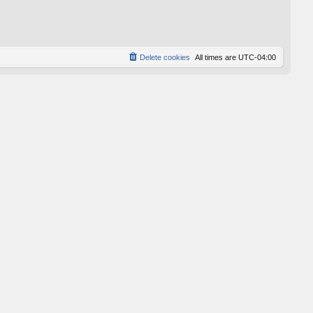
p
o
s
t
Delete cookies
All times are
UTC-04:00