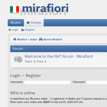
Mirafiori
Forums
Login
Register
Mirafiori
Index
About Mirafiori
Forum
Welcome to the FIAT forum - Mirafiori!
Topics
:
1
,
Posts
:
1
Login
•
Register
Username:
Password:
Who is online
In total there are
75
users online :: 2 registered, 0 hidden and 73 guests (based on 
Most users ever online was
11537
on Sat Jul 04, 2026 8:07 pm