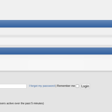
I forgot my password
|
Remember me
users active over the past 5 minutes)