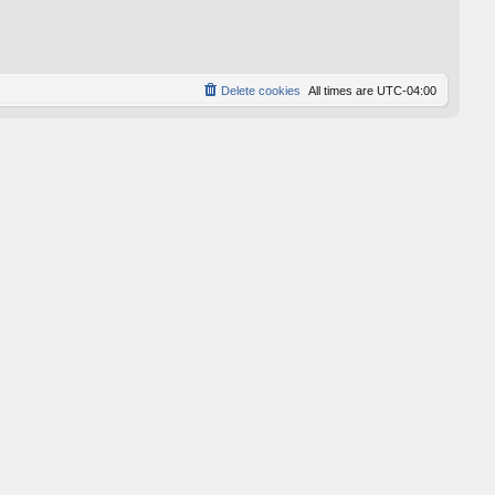
p
o
s
t
Delete cookies
All times are
UTC-04:00