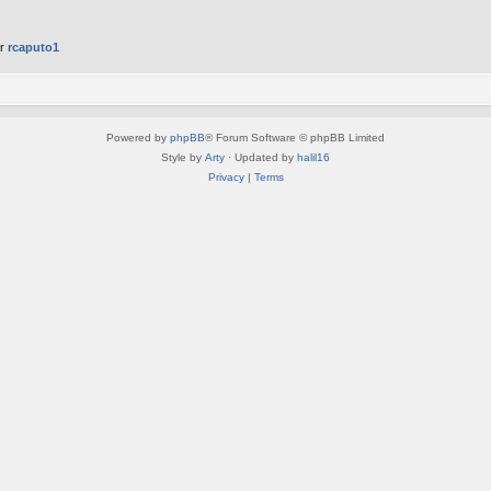
er
rcaputo1
Powered by
phpBB
® Forum Software © phpBB Limited
Style by
Arty
· Updated by
halil16
Privacy
|
Terms