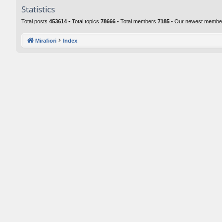
Statistics
Total posts
453614
• Total topics
78666
• Total members
7185
• Our newest memb
Mirafiori
Index