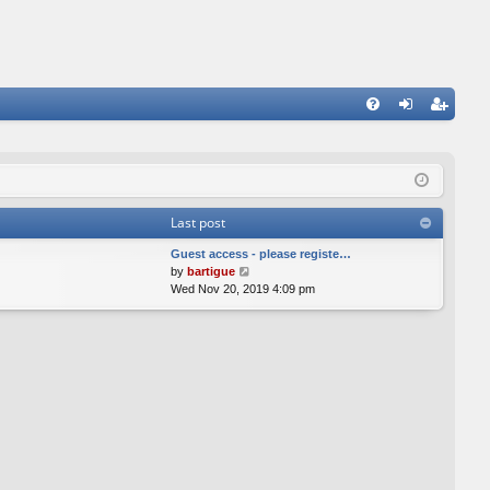
FA
og
eg
Q
in
ist
er
Last post
Guest access - please registe…
V
by
bartigue
i
Wed Nov 20, 2019 4:09 pm
e
w
t
h
e
l
a
t
e
s
t