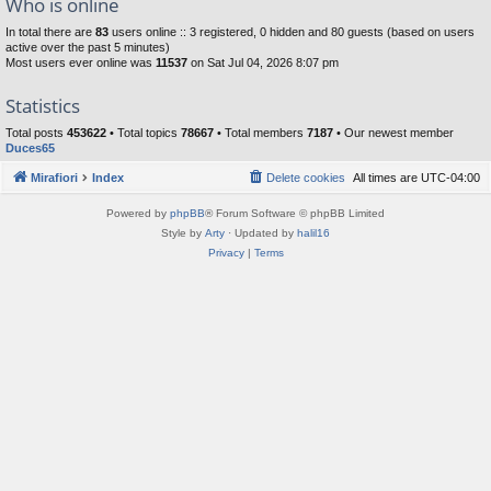
Who is online
In total there are
83
users online :: 3 registered, 0 hidden and 80 guests (based on users
active over the past 5 minutes)
Most users ever online was
11537
on Sat Jul 04, 2026 8:07 pm
Statistics
Total posts
453622
• Total topics
78667
• Total members
7187
• Our newest member
Duces65
Mirafiori
Index
Delete cookies
All times are
UTC-04:00
Powered by
phpBB
® Forum Software © phpBB Limited
Style by
Arty
· Updated by
halil16
Privacy
|
Terms