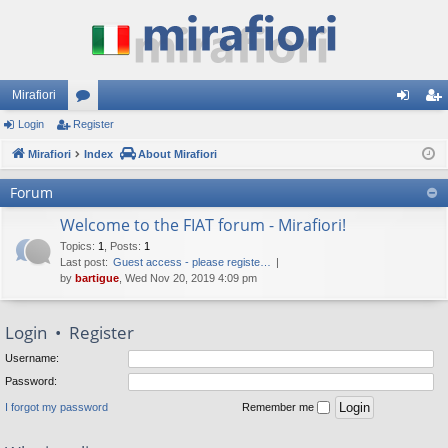
Mirafiori
Login
Register
or
og
eg
Mirafiori
u
Index
About Mirafiori
in
ist
m
er
Forum
s
Welcome to the FIAT forum - Mirafiori!
Topics
:
1
,
Posts
:
1
Last post:
Guest access - please registe…
by
bartigue
, Wed Nov 20, 2019 4:09 pm
Login
•
Register
Username:
Password:
I forgot my password
Remember me