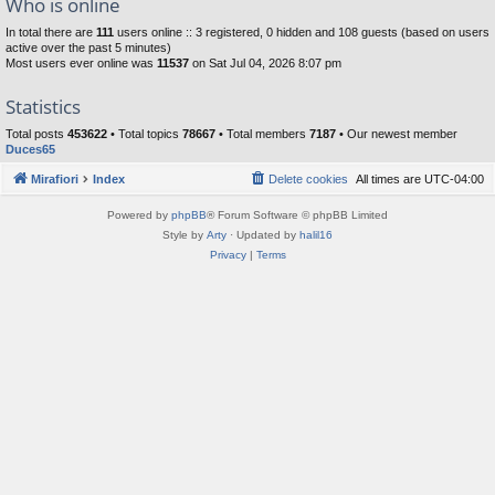
Who is online
In total there are
111
users online :: 3 registered, 0 hidden and 108 guests (based on users
active over the past 5 minutes)
Most users ever online was
11537
on Sat Jul 04, 2026 8:07 pm
Statistics
Total posts
453622
• Total topics
78667
• Total members
7187
• Our newest member
Duces65
Mirafiori
Index
Delete cookies
All times are
UTC-04:00
Powered by
phpBB
® Forum Software © phpBB Limited
Style by
Arty
· Updated by
halil16
Privacy
|
Terms