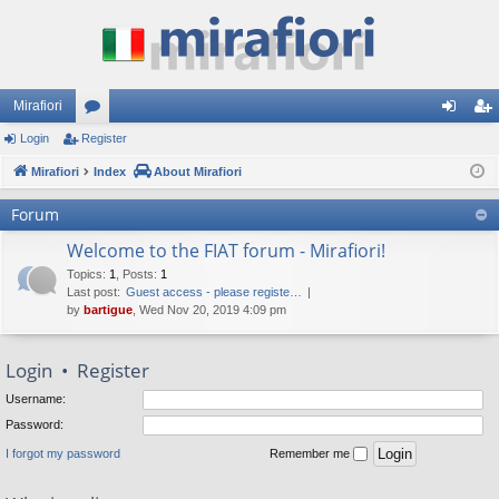
Mirafiori
Login
Register
or
og
eg
Mirafiori
u
Index
About Mirafiori
in
ist
m
er
Forum
s
Welcome to the FIAT forum - Mirafiori!
Topics
:
1
,
Posts
:
1
Last post:
Guest access - please registe…
by
bartigue
, Wed Nov 20, 2019 4:09 pm
Login
•
Register
Username:
Password:
I forgot my password
Remember me