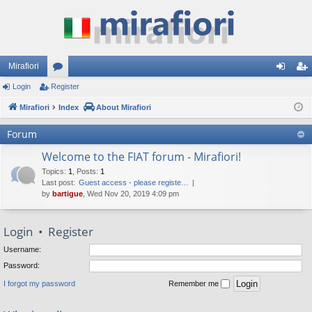
Mirafiori
Login
Register
or
og
eg
Mirafiori
u
Index
About Mirafiori
in
ist
m
er
Forum
s
Welcome to the FIAT forum - Mirafiori!
Topics
:
1
,
Posts
:
1
Last post:
Guest access - please registe…
by
bartigue
, Wed Nov 20, 2019 4:09 pm
Login
•
Register
Username:
Password:
I forgot my password
Remember me