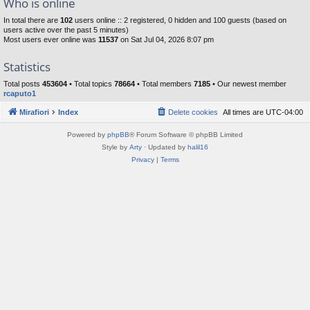
Who is online
In total there are
102
users online :: 2 registered, 0 hidden and 100 guests (based on
users active over the past 5 minutes)
Most users ever online was
11537
on Sat Jul 04, 2026 8:07 pm
Statistics
Total posts
453604
• Total topics
78664
• Total members
7185
• Our newest member
rcaputo1
Mirafiori
Index
Delete cookies
All times are
UTC-04:00
Powered by
phpBB
® Forum Software © phpBB Limited
Style by
Arty
· Updated by
halil16
Privacy
|
Terms