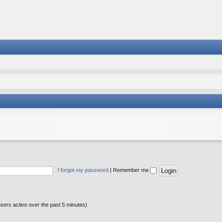
I forgot my password
|
Remember me
users active over the past 5 minutes)