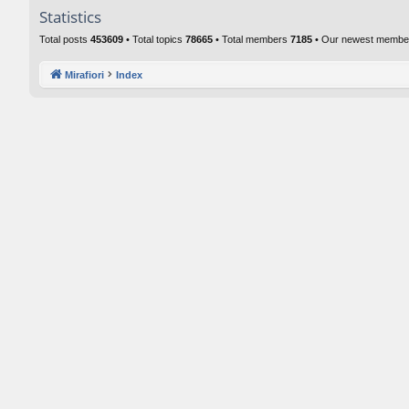
Statistics
Total posts
453609
• Total topics
78665
• Total members
7185
• Our newest memb
Mirafiori
Index