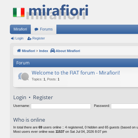
Mirafiori
Forums
Login
Register
Mirafiori
Index
About Mirafiori
Forum
Welcome to the FIAT forum - Mirafiori!
Topics
:
1
,
Posts
:
1
Login
•
Register
Username:
Password:
Who is online
In total there are
69
users online :: 4 registered, 0 hidden and 65 guests (based on 
Most users ever online was
11537
on Sat Jul 04, 2026 8:07 pm