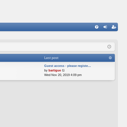
FA
og
eg
Q
in
ist
er
Last post
Guest access - please registe…
V
by
bartigue
i
Wed Nov 20, 2019 4:09 pm
e
w
t
h
e
l
a
t
e
s
t