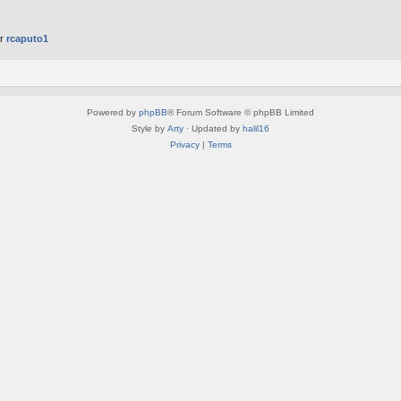
er
rcaputo1
Powered by
phpBB
® Forum Software © phpBB Limited
Style by
Arty
· Updated by
halil16
Privacy
|
Terms