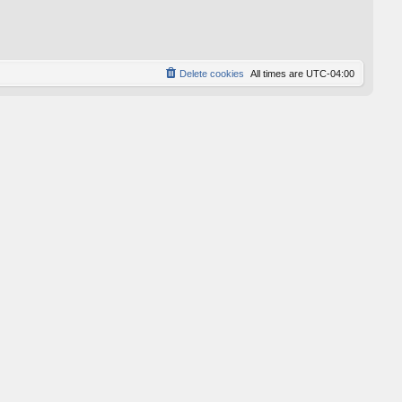
p
o
s
t
Delete cookies
All times are
UTC-04:00