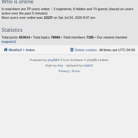
Who is online
In total there are
77
users online :: 3 registered, 0 hidden and 74 guests (based on users
active over the past 5 minutes)
Most users ever online was
11537
on Sat Jul 04, 2026 8:07 pm
Statistics
Total posts
453614
• Total topics
78666
• Total members
7185
• Our newest member
rcaputo1
Mirafiori
Index
Delete cookies
All times are
UTC-04:00
Powered by
phpBB
® Forum Software © phpBB Limited
Style by
Arty
· Updated by
halil16
Privacy
|
Terms