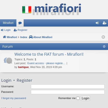
Mirafiori
Login
Register
or
og
eg
Mirafiori
u
Index
About Mirafiori
in
ist
m
er
Forum
s
Welcome to the FIAT forum - Mirafiori!
Topics
:
1
,
Posts
:
1
Last post:
Guest access - please registe…
by
bartigue
, Wed Nov 20, 2019 4:09 pm
Login
•
Register
Username:
Password:
I forgot my password
Remember me