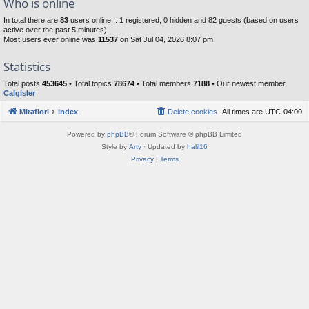
Who is online
In total there are
83
users online :: 1 registered, 0 hidden and 82 guests (based on users
active over the past 5 minutes)
Most users ever online was
11537
on Sat Jul 04, 2026 8:07 pm
Statistics
Total posts
453645
• Total topics
78674
• Total members
7188
• Our newest member
Calgisler
Mirafiori
Index
Delete cookies
All times are
UTC-04:00
Powered by
phpBB
® Forum Software © phpBB Limited
Style by
Arty
· Updated by
halil16
Privacy
|
Terms