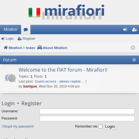
Mirafiori
Login
Register
or
og
eg
Mirafiori
u
Index
About Mirafiori
in
ist
m
er
Forum
s
Welcome to the FIAT forum - Mirafiori!
Topics
:
1
,
Posts
:
1
Last post:
Guest access - please registe…
by
bartigue
, Wed Nov 20, 2019 4:09 pm
Login
•
Register
Username:
Password:
I forgot my password
Remember me