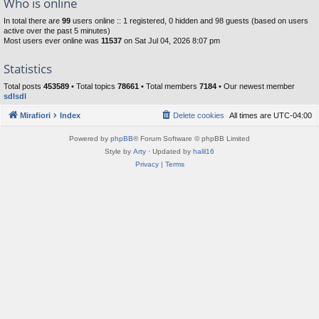
Who is online
In total there are
99
users online :: 1 registered, 0 hidden and 98 guests (based on users
active over the past 5 minutes)
Most users ever online was
11537
on Sat Jul 04, 2026 8:07 pm
Statistics
Total posts
453589
• Total topics
78661
• Total members
7184
• Our newest member
sdlsdl
Mirafiori
Index
Delete cookies
All times are
UTC-04:00
Powered by
phpBB
® Forum Software © phpBB Limited
Style by
Arty
· Updated by
halil16
Privacy
|
Terms