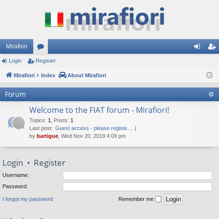
Mirafiori
Login
Register
or
og
eg
Mirafiori
u
Index
About Mirafiori
in
ist
m
er
Forum
s
Welcome to the FIAT forum - Mirafiori!
Topics
:
1
,
Posts
:
1
Last post:
Guest access - please registe…
by
bartigue
, Wed Nov 20, 2019 4:09 pm
Login
•
Register
Username:
Password:
I forgot my password
Remember me