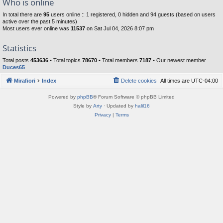
Who is online
In total there are
95
users online :: 1 registered, 0 hidden and 94 guests (based on users
active over the past 5 minutes)
Most users ever online was
11537
on Sat Jul 04, 2026 8:07 pm
Statistics
Total posts
453636
• Total topics
78670
• Total members
7187
• Our newest member
Duces65
Mirafiori
Index
Delete cookies
All times are
UTC-04:00
Powered by
phpBB
® Forum Software © phpBB Limited
Style by
Arty
· Updated by
halil16
Privacy
|
Terms