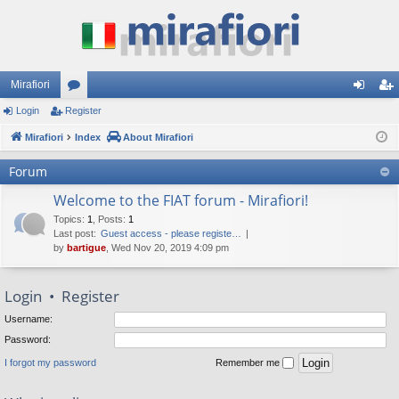
Mirafiori
Login
Register
or
og
eg
Mirafiori
u
Index
About Mirafiori
in
ist
m
er
Forum
s
Welcome to the FIAT forum - Mirafiori!
Topics
:
1
,
Posts
:
1
Last post:
Guest access - please registe…
by
bartigue
, Wed Nov 20, 2019 4:09 pm
Login
•
Register
Username:
Password:
I forgot my password
Remember me