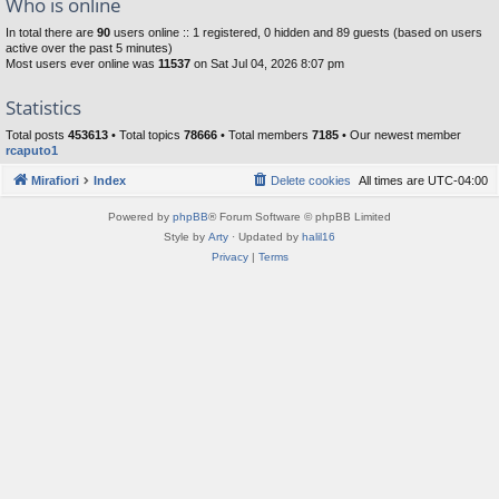
Who is online
In total there are
90
users online :: 1 registered, 0 hidden and 89 guests (based on users
active over the past 5 minutes)
Most users ever online was
11537
on Sat Jul 04, 2026 8:07 pm
Statistics
Total posts
453613
• Total topics
78666
• Total members
7185
• Our newest member
rcaputo1
Mirafiori
Index
Delete cookies
All times are
UTC-04:00
Powered by
phpBB
® Forum Software © phpBB Limited
Style by
Arty
· Updated by
halil16
Privacy
|
Terms