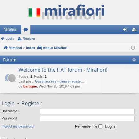
Mirafiori
Login
Register
or
og
eg
Mirafiori
u
Index
About Mirafiori
in
ist
m
er
Forum
s
Welcome to the FIAT forum - Mirafiori!
Topics
:
1
,
Posts
:
1
Last post:
Guest access - please registe…
by
bartigue
, Wed Nov 20, 2019 4:09 pm
Login
•
Register
Username:
Password:
I forgot my password
Remember me